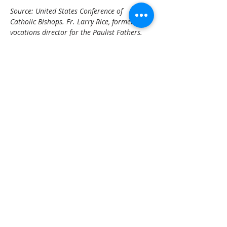
Source: United States Conference of 
Catholic Bishops. Fr. Larry Rice, former 
vocations director for the Paulist Fathers.
Back to
Events
OFFICE HOURS
Monday – Thursday: 9:00 am – 4:00 pm
Friday - Sunday: Closed
Pastor
R
ev. Jerry Daigle, Jr.
Associate Pastor
Rev. Charles Ssennyondo