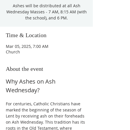
Ashes will be distributed at all Ash
Wednesday Masses - 7 AM, 8:15 AM (with
the school), and 6 PM.
Time & Location
Mar 05, 2025, 7:00 AM
Church
About the event
Why Ashes on Ash 
Wednesday?
For centuries, Catholic Christians have 
marked the beginning of the season of 
Lent by receiving ash on their foreheads 
on Ash Wednesday. This tradition has its 
roots in the Old Testament, where 