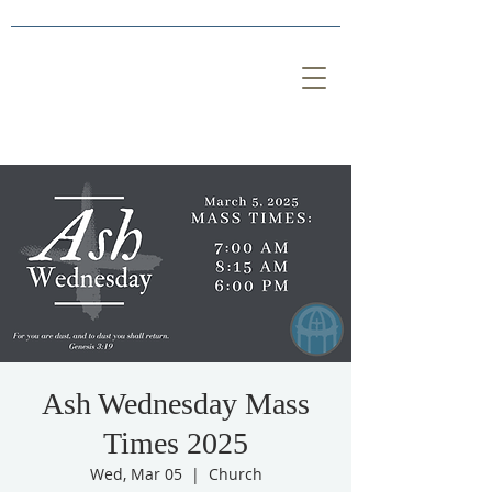
Ash Wednesday Mass
Times 2025
Wed, Mar 05
  |  
Church