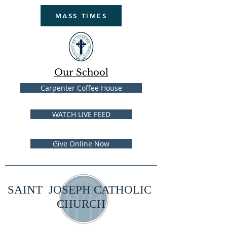
MASS TIMES
Our School
Carpenter Coffee House
WATCH LIVE FEED
Give Online Now
SAINT JOSEPH CATHOLIC
CHURCH