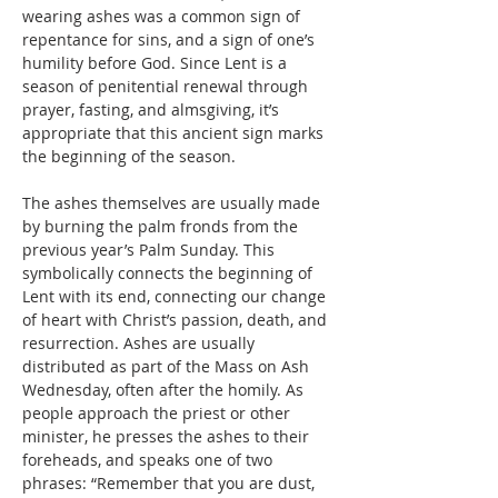
wearing ashes was a common sign of 
repentance for sins, and a sign of one’s 
humility before God. Since Lent is a 
season of penitential renewal through 
prayer, fasting, and almsgiving, it’s 
appropriate that this ancient sign marks 
the beginning of the season.
The ashes themselves are usually made 
by burning the palm fronds from the 
previous year’s Palm Sunday. This 
symbolically connects the beginning of 
Lent with its end, connecting our change 
of heart with Christ’s passion, death, and 
resurrection. Ashes are usually 
distributed as part of the Mass on Ash 
Wednesday, often after the homily. As 
people approach the priest or other 
minister, he presses the ashes to their 
foreheads, and speaks one of two 
phrases: “Remember that you are dust, 