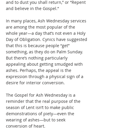
and to dust you shall return,” or “Repent 
and believe in the Gospel.”
In many places, Ash Wednesday services 
are among the most popular of the 
whole year—a day that’s not even a Holy 
Day of Obligation. Cynics have suggested 
that this is because people “get” 
something, as they do on Palm Sunday. 
But there’s nothing particularly 
appealing about getting smudged with 
ashes. Perhaps, the appeal is the 
expression through a physical sign of a 
desire for interior conversion.
The Gospel for Ash Wednesday is a 
reminder that the real purpose of the 
season of Lent isn’t to make public 
demonstrations of piety—even the 
wearing of ashes—but to seek 
conversion of heart.