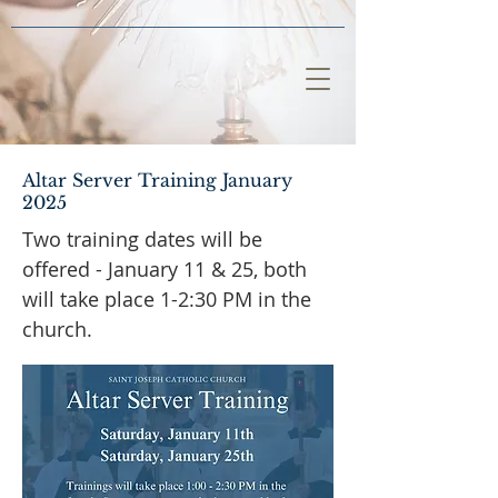
Altar Server Training January
2025
Two training dates will be
offered - January 11 & 25, both
will take place 1-2:30 PM in the
church.