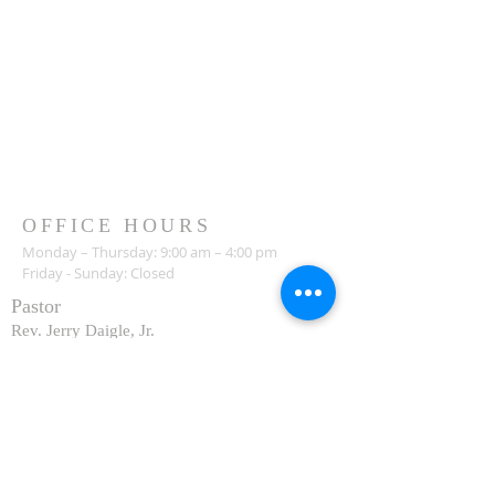
OFFICE HOURS
Monday – Thursday: 9:00 am – 4:00 pm
Friday - Sunday: Closed
Pastor
R
ev. Jerry Daigle, Jr.
Associate Pastor
Rev. Charles Ssennyondo
REGISTER