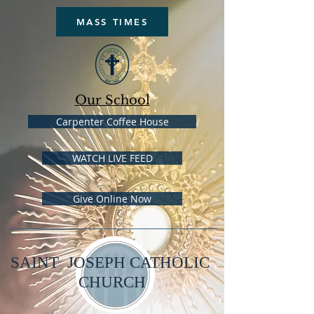
MASS TIMES
Our School
Carpenter Coffee House
WATCH LIVE FEED
Give Online Now
SAINT JOSEPH CATHOLIC
CHURCH