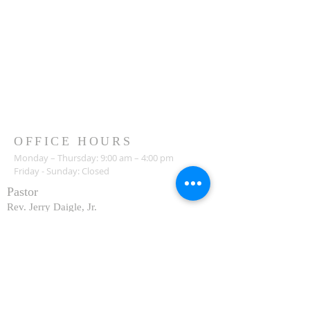
OFFICE HOURS
Monday – Thursday: 9:00 am – 4:00 pm
Friday - Sunday: Closed
Pastor
R
ev. Jerry Daigle, Jr.
Associate Pastor
Rev. Charles Ssennyondo
REGISTER