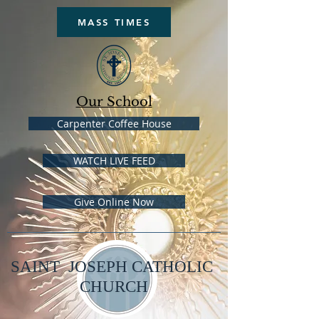
MASS TIMES
Our School
Carpenter Coffee House
WATCH LIVE FEED
Give Online Now
SAINT JOSEPH CATHOLIC
CHURCH