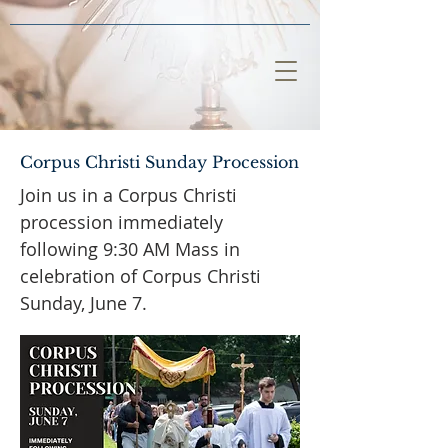
Corpus Christi Sunday Procession
Join us in a Corpus Christi
procession immediately
following 9:30 AM Mass in
celebration of Corpus Christi
Sunday, June 7.