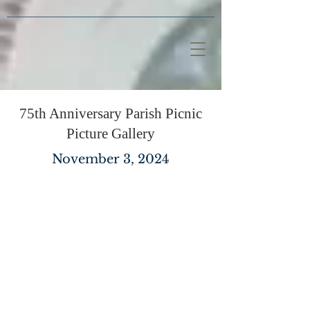
75th Anniversary Parish Picnic
Picture Gallery
November 3, 2024