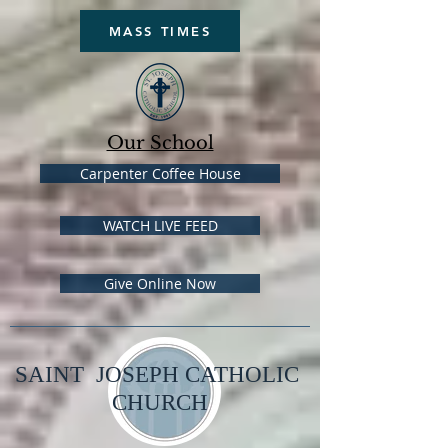
MASS TIMES
Our School
Carpenter Coffee House
WATCH LIVE FEED
Give Online Now
SAINT JOSEPH CATHOLIC
CHURCH