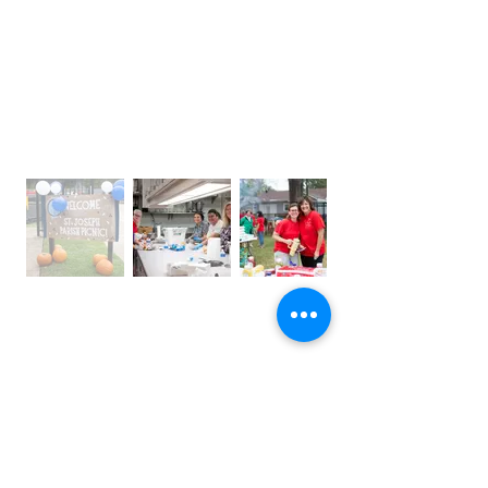
OFFICE HOURS
Monday – Thursday: 9:00 am – 4:00 pm