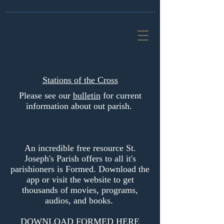
Stations of the Cross
Please see our
bulletin
for current
information about out parish.
An incredible free resource St.
Joseph's Parish offers to all it's
parishioners is Formed. Download the
app or visit the website to get
thousands of movies, programs,
audios, and books.
DOWNLOAD FORMED HERE