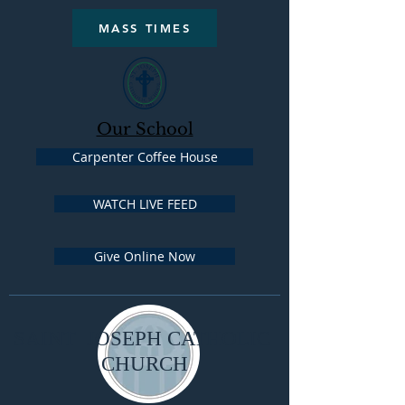
MASS TIMES
Our School
Carpenter Coffee House
WATCH LIVE FEED
Give Online Now
SAINT JOSEPH CATHOLIC
CHURCH