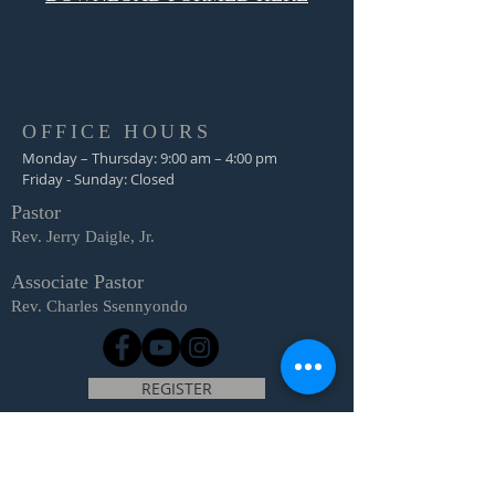
OFFICE HOURS
Monday – Thursday: 9:00 am – 4:00 pm
Friday - Sunday: Closed
Pastor
R
ev. Jerry Daigle, Jr.
Associate Pastor
Rev. Charles Ssennyondo
REGISTER
CONTACT
Church Office -
(318) 865-3581