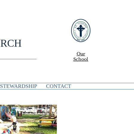
URCH
Our
School
STEWARDSHIP
CONTACT