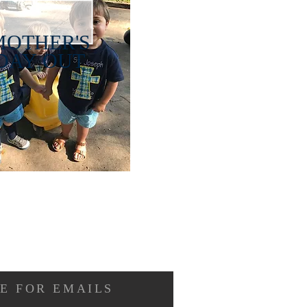
MOTHER'S
DAY OUT
E FOR EMAILS