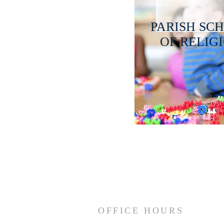
PARISH SC
OF RELIG
OFFICE HOURS