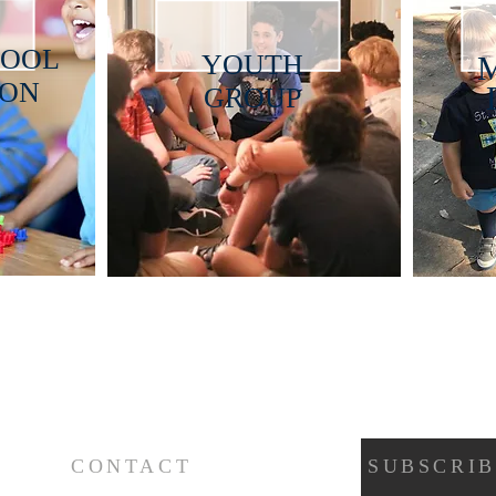
HOOL
YOUTH
ION
GROUP
CONTACT
SUBSCRIB