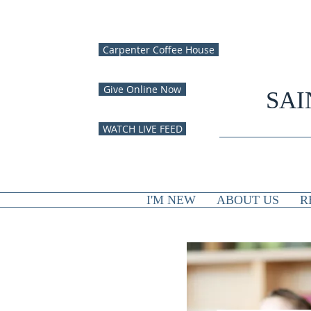
Carpenter Coffee House
Give Online Now
SAI
WATCH LIVE FEED
I'M NEW
ABOUT US
R