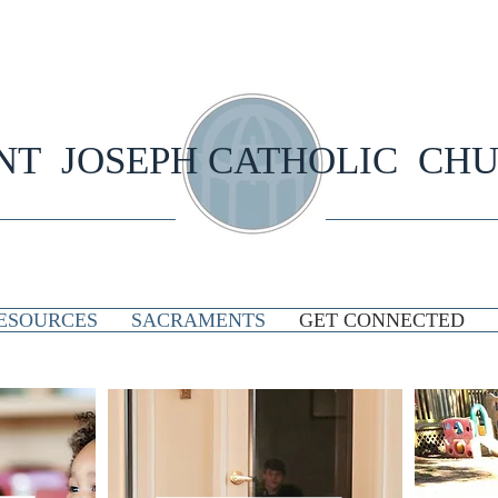
NT JOSEPH CATHOLIC CH
ESOURCES
SACRAMENTS
GET CONNECTED