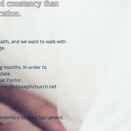
nd constancy than
cation.
aith, and we want to walk with
ge.
ng months. In order to
 date.
our Pastor.
ney@stjosephchurch.net
ommitment to their Sacrament.
fe.