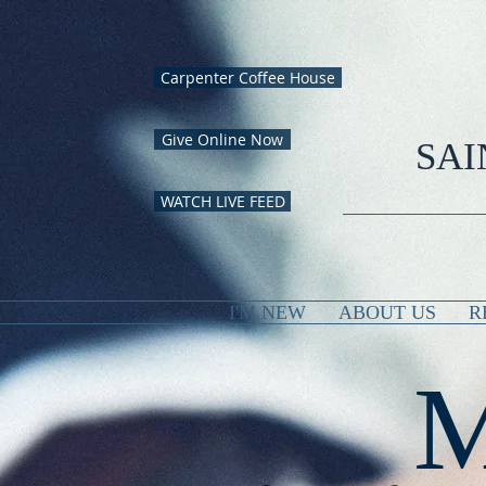
Carpenter Coffee House
Give Online Now
SAI
WATCH LIVE FEED
I'M NEW
ABOUT US
R