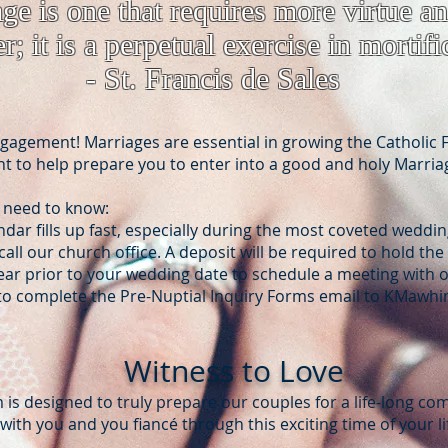
age is one that requires more virtue a
r; it is a perpetual exercise in mortifi
- St. Francis de Sales
agement! Marriages are essential in growing the Catholic F
 to help prepare you to enter into a good and holy Marria
 need to know:
ndar fills up fast, especially during the most coveted weddi
all our church office. A deposit will be required to hold the
year prior to your wedding date to schedule a meeting with 
o complete the Pre-Nuptial Inquiry Form​s email to
KMawhin
Witness to Love
is designed to truly prepare our couples for a life-long c
ith you and you fiancé through this exciting time of your li