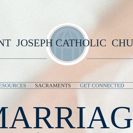
NT JOSEPH CATHOLIC CH
ESOURCES
SACRAMENTS
GET CONNECTED
MARRIAG