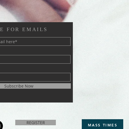
E FOR EMAILS
Subscribe Now
REGISTER
MASS TIMES