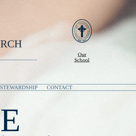
URCH
Our
School
STEWARDSHIP
CONTACT
E