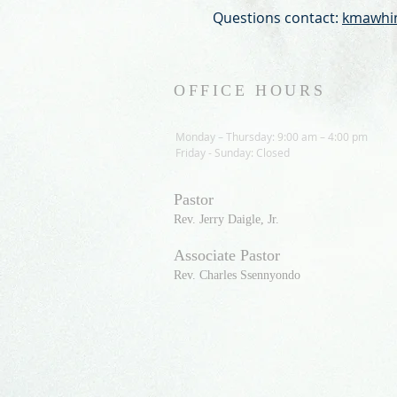
Questions contact:
kmawhin
OFFICE HOURS
Monday – Thursday: 9:00 am – 4:00 pm
Friday - Sunday: Closed
Pastor
R
ev. Jerry Daigle, Jr.
Associate Pastor
Rev. Charles Ssennyondo