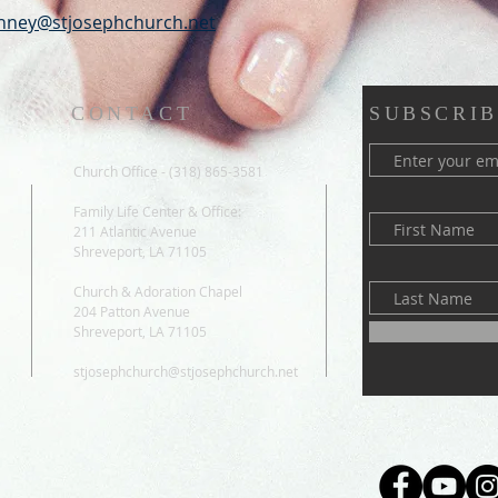
ney@stjosephchurch.net
CONTACT
SUBSCRIB
Church Office - (318) 865-3581
Family Life Center & Office:
211 Atlantic Avenue
Shreveport, LA 71105
Church & Adoration Chapel
204 Patton Avenue
Shreveport, LA 71105
stjosephchurch@stjosephchurch.net