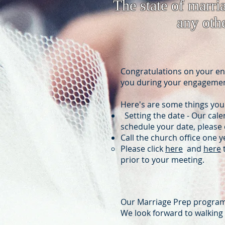
The state of marri
any othe
Congratulations on your eng
you during your engagement
Here's are some things you
Setting the date - Our cale
schedule your date, please c
Call the church office one 
Please click
here
and
here
t
prior to your meeting.
Our Marriage Prep program 
We look forward to walking w