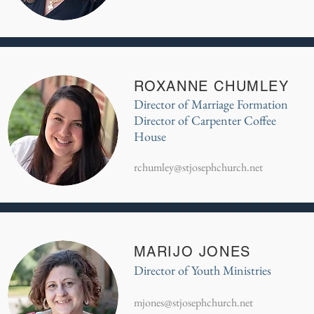
ROXANNE CHUMLEY
Director of Marriage Formation
Director of Carpenter Coffee
House
rchumley@stjosephchurch.net
MARIJO JONES
Director of Youth Ministries
mjones@stjosephchurch.net