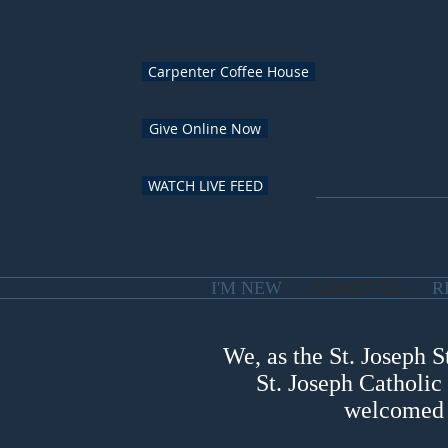
Carpenter Coffee House
Give Online Now
SAI
WATCH LIVE FEED
I'M NEW
ABOUT US
R
We, as the St. Joseph S
St. Joseph Catholic
welcomed a