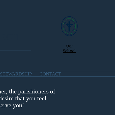
URCH
Our
School
STEWARDSHIP
CONTACT
er, the parishioners of
esire that you feel
serve you!