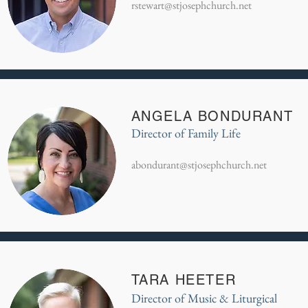
rstewart@stjosephchurch.net
ANGELA BONDURANT
Director of Family Life
abondurant@stjosephchurch.net
TARA HEETER
Director of Music & Liturgical