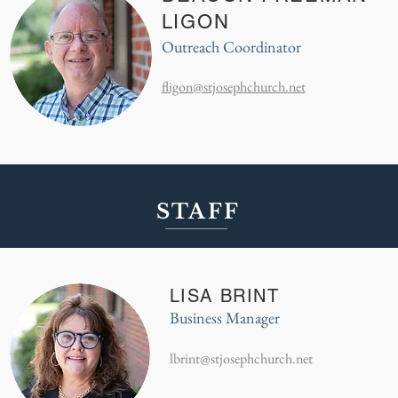
LIGON
Outreach Coordinator
fligon@stjosephchurch.net
STAFF
LISA BRINT
Business Manager
lbrint@stjosephchurch.net