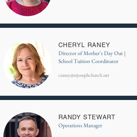
CHERYL RANEY
Director of Mother's Day Out |
School Tuition Coordinator
craney@stjosephchurch.net
RANDY STEWART
Operations Manager