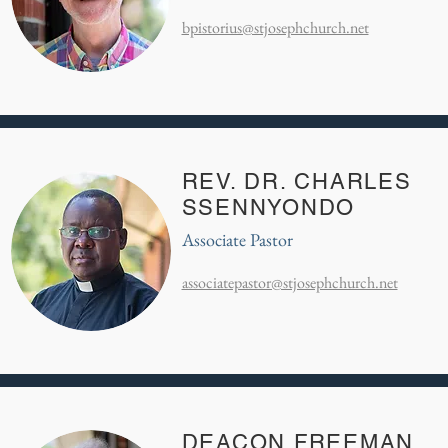
bpistorius@stjosephchurch.net
REV. DR. CHARLES
SSENNYONDO
Associate Pastor
associatepastor@stjosephchurch.net
DEACON FREEMAN