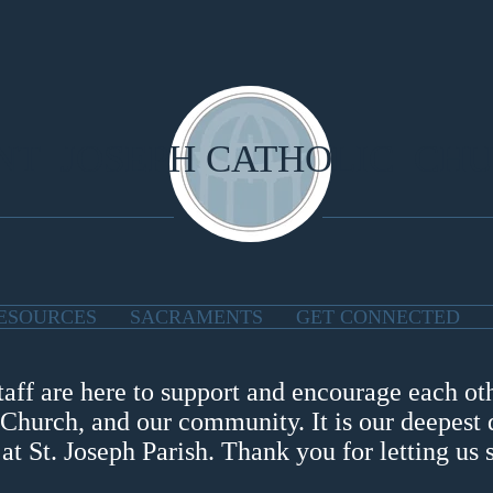
NT JOSEPH CATHOLIC CH
ESOURCES
SACRAMENTS
GET CONNECTED
taff are here to support and encourage each oth
 Church, and our community. It is our deepest d
t St. Joseph Parish. Thank you for letting us 