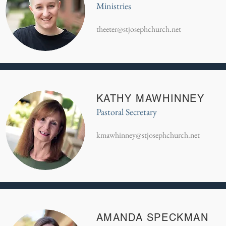
Ministries
theeter@stjosephchurch.net
KATHY MAWHINNEY
Pastoral Secretary
kmawhinney@stjosephchurch.net
AMANDA SPECKMAN