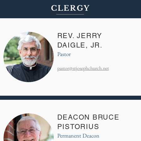
CLERGY
REV. JERRY
DAIGLE, JR.
Pastor
pastor@stjosephchurch.net
DEACON BRUCE
PISTORIUS
Permanent Deacon