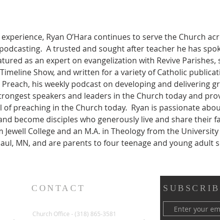
y experience, Ryan O’Hara continues to serve the Church ac
 podcasting.  A trusted and sought after teacher he has spo
tured as an expert on evangelization with Revive Parishes, 
Timeline Show, and written for a variety of Catholic publicat
Preach, his weekly podcast on developing and delivering gre
trongest speakers and leaders in the Church today and pro
l of preaching in the Church today.  Ryan is passionate abou
t and become disciples who generously live and share their fa
am Jewell College and an M.A. in Theology from the Universit
St Paul, MN, and are parents to four teenage and young adult 
CONTACT
SUBSCRIB
Church Office - (318) 865-3581