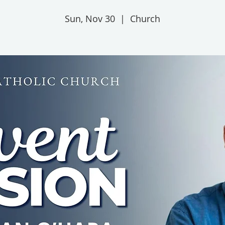
Sun, Nov 30
  |  
Church