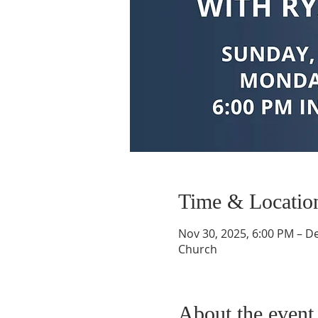
Time & Locatio
Nov 30, 2025, 6:00 PM – De
Church
About the event