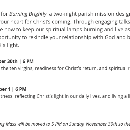
for 
Burning Brightly
, a two-night parish mission desi
our heart for Christ’s coming. Through engaging talks,
re how to keep our spiritual lamps burning and live as 
portunity to rekindle your relationship with God and 
is light.
er 30th | 6 PM
 the ten virgins, readiness for Christ’s return, and spiritual
er 1 | 6 PM
ness, reflecting Christ’s light in our daily lives, and living a l
g Mass will be moved to 5 PM on Sunday, November 30th so the 