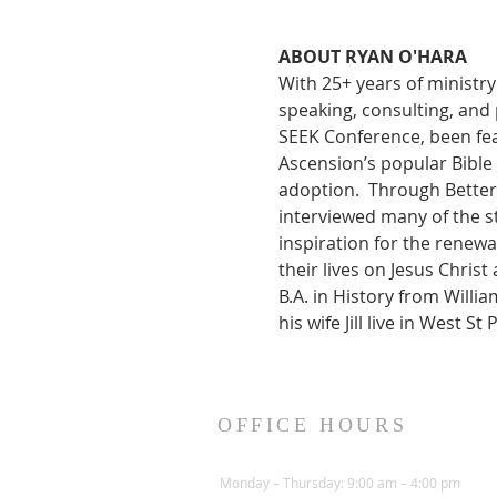
ABOUT RYAN O'HARA
With 25+ years of ministr
speaking, consulting, and
SEEK Conference, been fea
Ascension’s popular Bible 
adoption.  Through Better 
interviewed many of the s
inspiration for the renewa
their lives on Jesus Chris
B.A. in History from Willi
his wife Jill live in West 
OFFICE HOURS
Monday – Thursday: 9:00 am – 4:00 pm