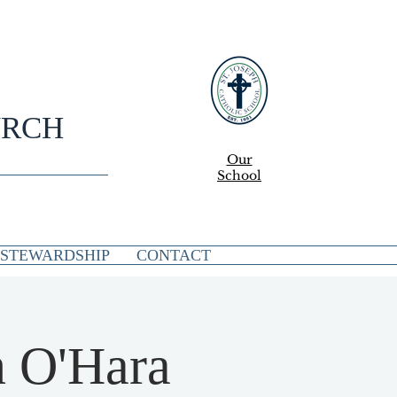
URCH
Our
School
STEWARDSHIP
CONTACT
n O'Hara