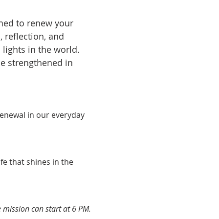
gned to renew your 
 reflection, and 
lights in the world. 
be strengthened in 
 renewal in our everyday 
ife that shines in the 
mission can start at 6 PM.