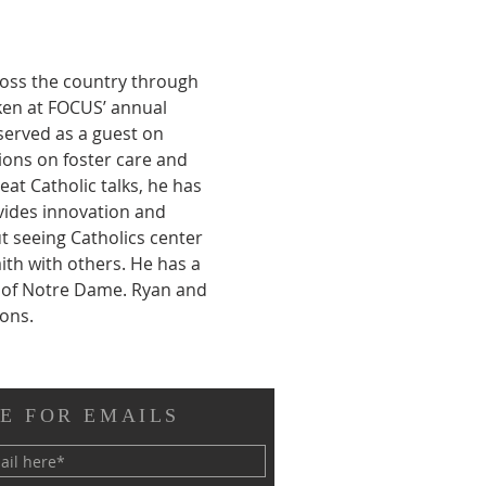
ross the country through 
ken at FOCUS’ annual 
served as a guest on 
ions on foster care and 
at Catholic talks, he has 
vides innovation and 
t seeing Catholics center 
ith with others. He has a 
y of Notre Dame. Ryan and 
sons.
E FOR EMAILS