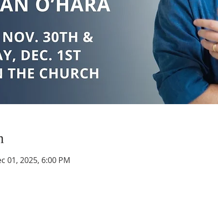
n
c 01, 2025, 6:00 PM