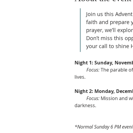
Join us this Advent 
faith and prepare y
prayer, we’ll explo
Don’t miss this op
your call to shine H
Night 1: Sunday, Novemb
Focus:
 The parable of
lives.
Night 2: Monday, Decemb
Focus:
 Mission and wit
darkness.
*Normal Sunday 6 PM evenin