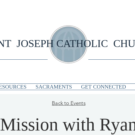
NT JOSEPH CATHOLIC CH
ESOURCES
SACRAMENTS
GET CONNECTED
Back to Events
Mission with Rya