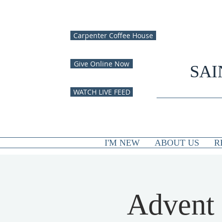
Carpenter Coffee House
Give Online Now
SAI
WATCH LIVE FEED
I'M NEW
ABOUT US
R
Advent 