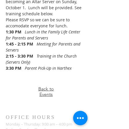
becoming an Altar Server on Sunday, 
October 1.  Lunch will be provided. See 
training schedule below.
Please RSVP so we can be sure to 
accomodate everyone for lunch.
1:30 PM
Lunch in the Family Life Center 
for Parents and Servers
1:45 - 2:15 PM
Meeting for Parents and 
Servers
2:15 - 3:30 PM
   Training in the Church 
(Servers Only)
3:30 PM
   Parent Pick-Up in Narthex
Back to
Events
OFFICE HOURS
Monday – Thursday: 9:00 am – 4:00 pm