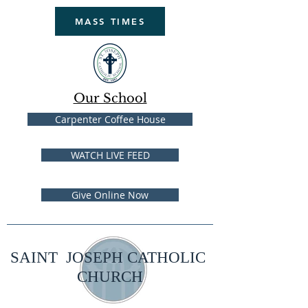
MASS TIMES
Our School
Carpenter Coffee House
WATCH LIVE FEED
Give Online Now
SAINT JOSEPH CATHOLIC
CHURCH