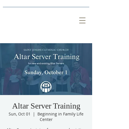
Altar Server Training
Sun, Oct 01
  |  
Beginning in Family Life
Center