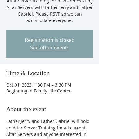
Altar Server training for new and existing
Altar Servers with Father Jerry and Father
Gabriel. Please RSVP so we can
accomodate everyone.
Registration is closed
See other events
Time & Location
Oct 01, 2023, 1:30 PM – 3:30 PM
Beginning in Family Life Center
About the event
Father Jerry and Father Gabriel will hold 
an Altar Server Training for all current 
Altar Servers and anyone interested in 