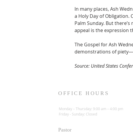
In many places, Ash Wedne
a Holy Day of Obligation. 
Palm Sunday. But there’s 
appeal is the expression t
The Gospel for Ash Wednesd
demonstrations of piety—
Source: United States Confere
OFFICE HOURS
Monday – Thursday: 9:00 am – 4:00 pm
Friday - Sunday: Closed
Pastor