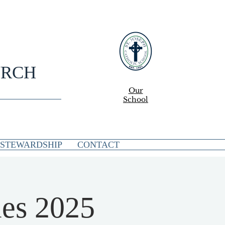
URCH
Our
School
STEWARDSHIP
CONTACT
es 2025