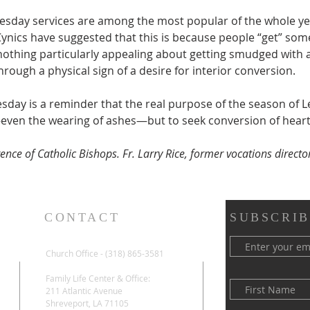
sday services are among the most popular of the whole ye
Cynics have suggested that this is because people “get” som
nothing particularly appealing about getting smudged with a
hrough a physical sign of a desire for interior conversion.
ay is a reminder that the real purpose of the season of Len
even the wearing of ashes—but to seek conversion of heart
nce of Catholic Bishops. Fr. Larry Rice, former vocations director
CONTACT
SUBSCRIB
Church Office - (318) 865-3581
Family Life Center & Office:
211 Atlantic Avenue
Shreveport, LA 71105