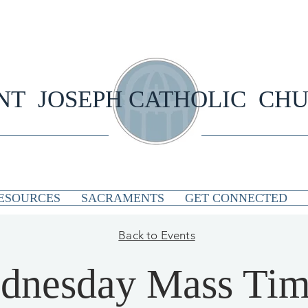
NT JOSEPH CATHOLIC CH
ESOURCES
SACRAMENTS
GET CONNECTED
Back to Events
dnesday Mass Tim