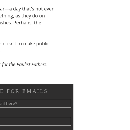
ar—a day that’s not even 
ething, as they do on 
shes. Perhaps, the 
t isn’t to make public 
.
 for the Paulist Fathers.
E FOR EMAILS