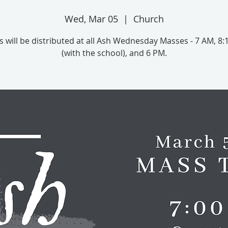
Wed, Mar 05
  |  
Church
 will be distributed at all Ash Wednesday Masses - 7 AM, 8
(with the school), and 6 PM.