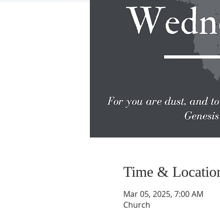
Time & Locatio
Mar 05, 2025, 7:00 AM
Church