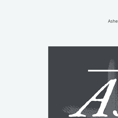
Ashes