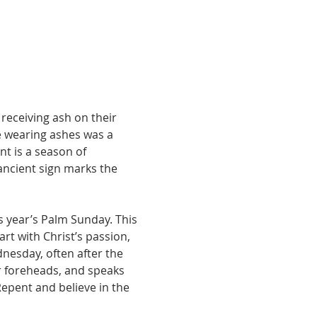
receiving ash on their 
e wearing ashes was a 
t is a season of 
 ancient sign marks the 
 year’s Palm Sunday. This 
rt with Christ’s passion, 
nesday, often after the 
r foreheads, and speaks 
epent and believe in the 