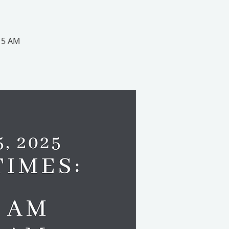
:15 AM