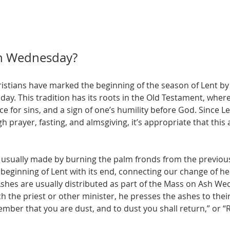
h Wednesday?
ristians have marked the beginning of the season of Lent by 
y. This tradition has its roots in the Old Testament, wher
for sins, and a sign of one’s humility before God. Since Len
h prayer, fasting, and almsgiving, it’s appropriate that this
usually made by burning the palm fronds from the previous
beginning of Lent with its end, connecting our change of hea
shes are usually distributed as part of the Mass on Ash Wed
 the priest or other minister, he presses the ashes to thei
ber that you are dust, and to dust you shall return,” or “R