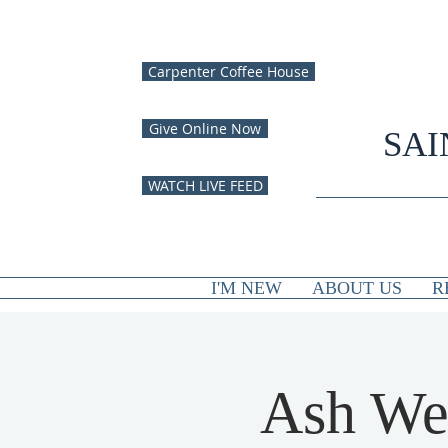
Carpenter Coffee House
Give Online Now
SAI
WATCH LIVE FEED
I'M NEW
ABOUT US
R
Ash We