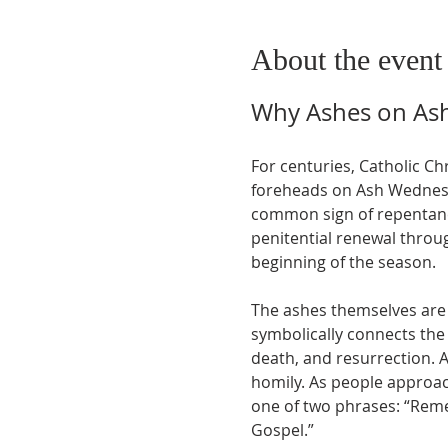
About the event
Why Ashes on As
For centuries, Catholic Ch
foreheads on Ash Wednesda
common sign of repentance 
penitential renewal throug
beginning of the season.
The ashes themselves are 
symbolically connects the 
death, and resurrection. A
homily. As people approach
one of two phrases: “Remem
Gospel.”