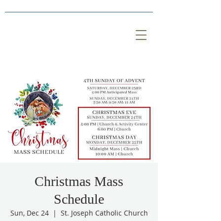
Christmas Mass
Schedule
Sun, Dec 24
  |  
St. Joseph Catholic Church