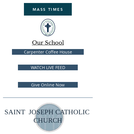
MASS TIMES
Our School
Carpenter Coffee House
WATCH LIVE FEED
Give Online Now
SAINT JOSEPH CATHOLIC
CHURCH