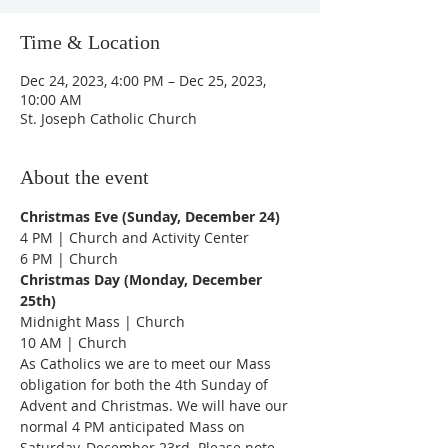
Time & Location
Dec 24, 2023, 4:00 PM – Dec 25, 2023,
10:00 AM
St. Joseph Catholic Church
About the event
Christmas Eve (Sunday, December 24)
4 PM | Church and Activity Center
6 PM | Church
Christmas Day (Monday, December 
25th)
Midnight Mass | Church
10 AM | Church
As Catholics we are to meet our Mass 
obligation for both the 4th Sunday of 
Advent and Christmas. We will have our 
normal 4 PM anticipated Mass on 
Saturday, December 23rd. Please note 