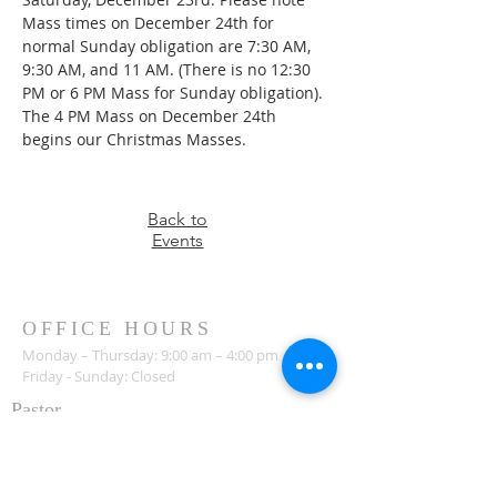
Mass times on December 24th for 
normal Sunday obligation are 7:30 AM, 
9:30 AM, and 11 AM. (There is no 12:30 
PM or 6 PM Mass for Sunday obligation). 
The 4 PM Mass on December 24th 
begins our Christmas Masses.
Back to
Events
OFFICE HOURS
Monday – Thursday: 9:00 am – 4:00 pm
Friday - Sunday: Closed
Pastor
R
ev. Jerry Daigle, Jr.
Associate Pastor