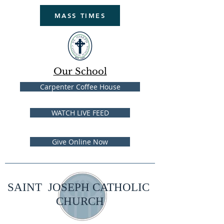
MASS TIMES
Our School
Carpenter Coffee House
WATCH LIVE FEED
Give Online Now
SAINT JOSEPH CATHOLIC
CHURCH