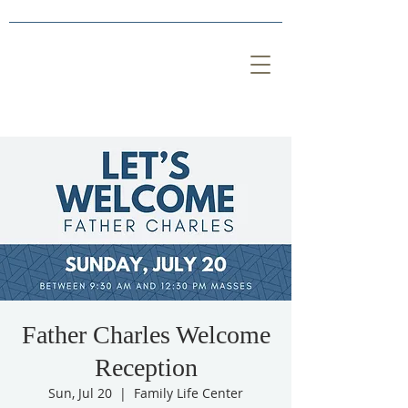
Father Charles Welcome
Reception
Sun, Jul 20
  |  
Family Life Center