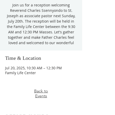
Join us for a reception welcoming
Reverend Charles Ssennyondo to St.
Joseph as associate pastor next Sunday,
July 20th. The reception will be held in
the Family Life Center between the 9:30
AM and 12:30 PM Masses. Let's gather
together and make Father Charles feel
loved and welcomed to our wonderful
Time & Location
Jul 20, 2025, 10:30 AM – 12:30 PM
Family Life Center
Back to
Events