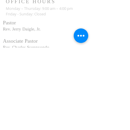
OFFICE HOURS
Monday – Thursday: 9:00 am – 4:00 pm
Friday - Sunday: Closed
Pastor
R
ev. Jerry Daigle, Jr.
Associate Pastor
Rev. Charles Ssennyondo
REGISTER
CONTACT
Church Office -
(318) 865-3581
Family Life Center & Office:
211 Atlantic Avenue
Shreveport, LA 71105
Church & Adoration Chapel