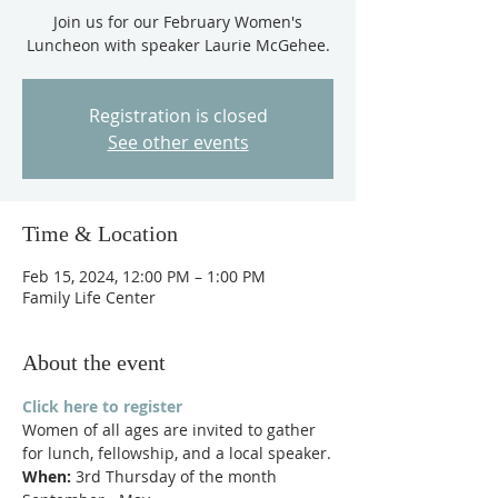
Join us for our February Women's
Luncheon with speaker Laurie McGehee.
Registration is closed
See other events
Time & Location
Feb 15, 2024, 12:00 PM – 1:00 PM
Family Life Center
About the event
Click here to register
Women of all ages are invited to gather 
for lunch, fellowship, and a local speaker.
When:
 3rd Thursday of the month 