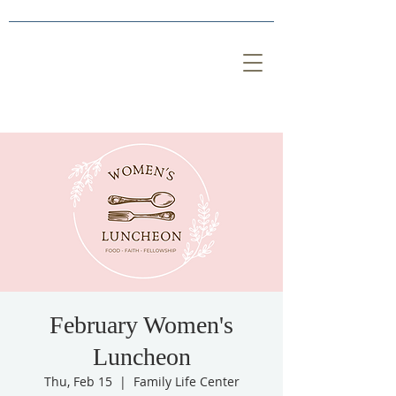
February Women's
Luncheon
Thu, Feb 15
  |  
Family Life Center