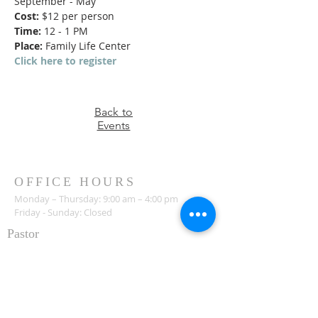
September - May
Cost:
 $12 per person
Time:
 12 - 1 PM
Place:
 Family Life Center
Click here to register
Back to
Events
OFFICE HOURS
Monday – Thursday: 9:00 am – 4:00 pm
Friday - Sunday: Closed
Pastor
R
ev. Jerry Daigle, Jr.
Associate Pastor
Rev. Charles Ssennyondo