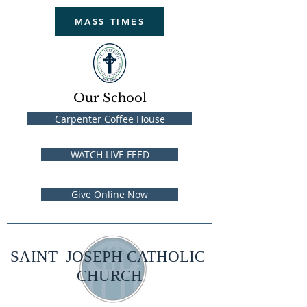
MASS TIMES
Our School
Carpenter Coffee House
WATCH LIVE FEED
Give Online Now
SAINT JOSEPH CATHOLIC
CHURCH