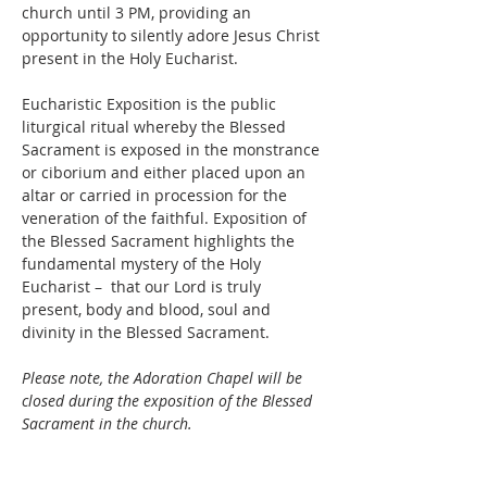
church until 3 PM, providing an 
opportunity to silently adore Jesus Christ 
present in the Holy Eucharist.
Eucharistic Exposition is the public 
liturgical ritual whereby the Blessed 
Sacrament is exposed in the monstrance 
or ciborium and either placed upon an 
altar or carried in procession for the 
veneration of the faithful. Exposition of 
the Blessed Sacrament highlights the 
fundamental mystery of the Holy 
Eucharist –  that our Lord is truly 
present, body and blood, soul and 
divinity in the Blessed Sacrament. 
Please note, the Adoration Chapel will be 
closed during the exposition of the Blessed 
Sacrament in the church.