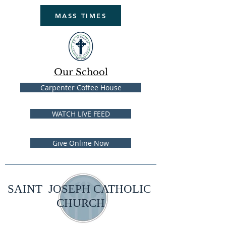
MASS TIMES
Our School
Carpenter Coffee House
WATCH LIVE FEED
Give Online Now
SAINT JOSEPH CATHOLIC
CHURCH