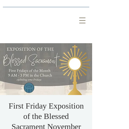
First Friday Exposition
of the Blessed
Sacrament November