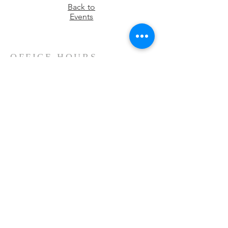
Back to
Events
OFFICE HOURS
Monday – Thursday: 9:00 am – 4:00 pm
Friday - Sunday: Closed
Pastor
R
ev. Jerry Daigle, Jr.
Associate Pastor
Rev. Charles Ssennyondo
REGISTER
CONTACT
Church Office -
(318) 865-3581