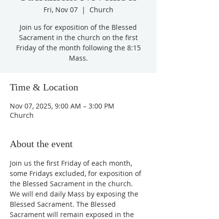
Fri, Nov 07
  |  
Church
Join us for exposition of the Blessed
Sacrament in the church on the first
Friday of the month following the 8:15
Mass.
Time & Location
Nov 07, 2025, 9:00 AM – 3:00 PM
Church
About the event
Join us the first Friday of each month, 
some Fridays excluded, for exposition of 
the Blessed Sacrament in the church. 
We will end daily Mass by exposing the 
Blessed Sacrament. The Blessed 
Sacrament will remain exposed in the 