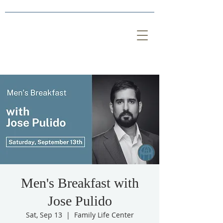
Men's Breakfast with
Jose Pulido
Sat, Sep 13
  |  
Family Life Center