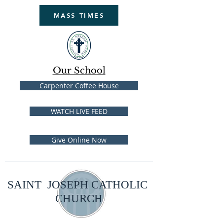
MASS TIMES
Our School
Carpenter Coffee House
WATCH LIVE FEED
Give Online Now
SAINT JOSEPH CATHOLIC
CHURCH