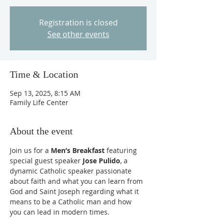
Registration is closed
See other events
Time & Location
Sep 13, 2025, 8:15 AM
Family Life Center
About the event
Join us for a 
Men’s Breakfast
 featuring 
special guest speaker 
Jose Pulido
, a 
dynamic Catholic speaker passionate 
about faith and what you can learn from 
God and Saint Joseph regarding what it 
means to be a Catholic man and how 
you can lead in modern times.