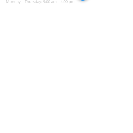
Monday – Thursday: 9:00 am – 4:00 pm
Friday - Sunday: Closed
Pastor
R
ev. Jerry Daigle, Jr.
Associate Pastor
Rev. Charles Ssennyondo
REGISTER
CONTACT
Church Office -
(318) 865-3581
Family Life Center & Office:
211 Atlantic Avenue
Shreveport, LA 71105
Church & Adoration Chapel
204 Patton Avenue