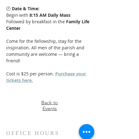
🕗 
Date & Time:
Begin with 
8:15 AM Daily Mass
Followed by breakfast in the 
Family Life 
Center
Come for the fellowship, stay for the 
inspiration. All men of the parish and 
community are welcome — bring a 
friend!
Cost is $25 per person. 
Purchase your 
tickets here.
Back to
Events
OFFICE HOURS