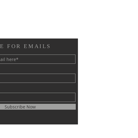
E FOR EMAILS
Subscribe Now