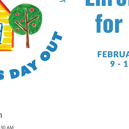
n
1:30 AM