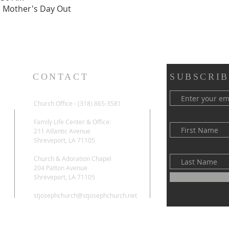
h Mother's Day Out
CONTACT
SUBSCRIB
Church Office - (318) 865-3581
Family Life Center & Office:
211 Atlantic Avenue
Shreveport, LA 71105
Church & Adoration Chapel
204 Patton Avenue
Shreveport, LA 71105
stjosephchurch@stjosephchurch.net