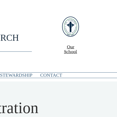
URCH
Our
School
STEWARDSHIP
CONTACT
ration