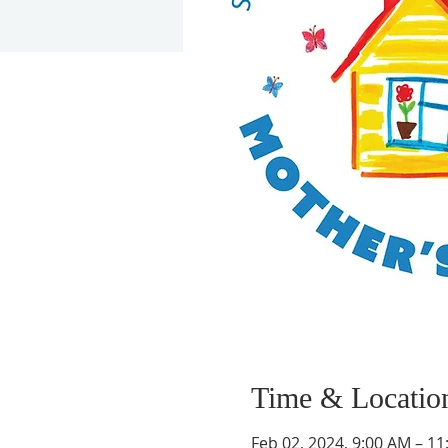
Time & Locatio
Feb 02, 2024, 9:00 AM – 1