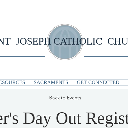
NT JOSEPH CATHOLIC CH
ESOURCES
SACRAMENTS
GET CONNECTED
Back to Events
r's Day Out Regist