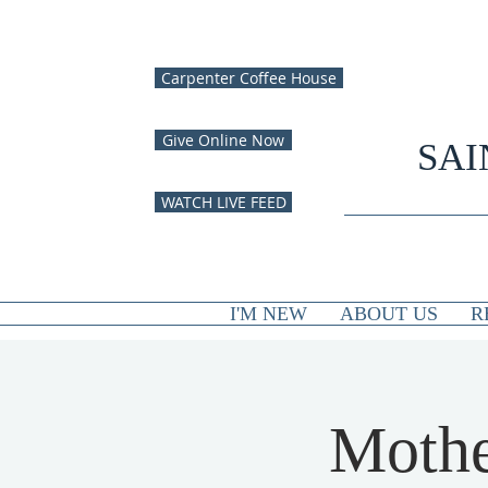
Carpenter Coffee House
Give Online Now
SAI
WATCH LIVE FEED
I'M NEW
ABOUT US
R
Mothe