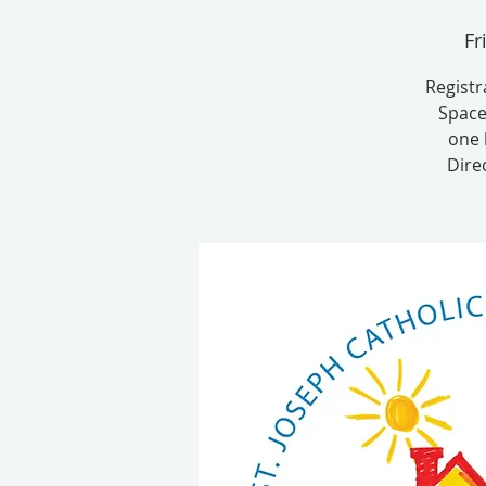
Fr
Registr
Space
one 
Dire