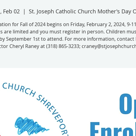
i, Feb 02
  |  
St. Joseph Catholic Church Mother's Day 
ation for Fall of 2024 begins on Friday, February 2, 2024, 9-1
s are limited and you must register in person. Children mus
by September 1st to attend. For more information, contac
ctor Cheryl Raney at (318) 865-3233; craney@stjosephchurch