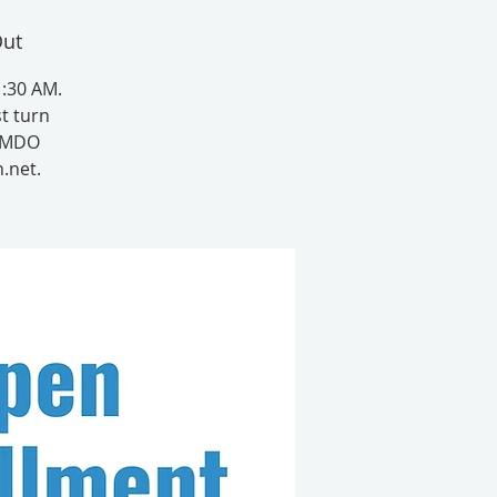
Out
1:30 AM.
t turn
t MDO
.net.