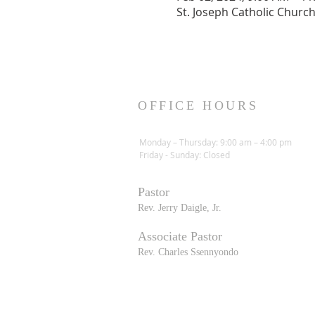
St. Joseph Catholic Churc
OFFICE HOURS
Monday – Thursday: 9:00 am – 4:00 pm
Friday - Sunday: Closed
Pastor
R
ev. Jerry Daigle, Jr.
Associate Pastor
Rev. Charles Ssennyondo