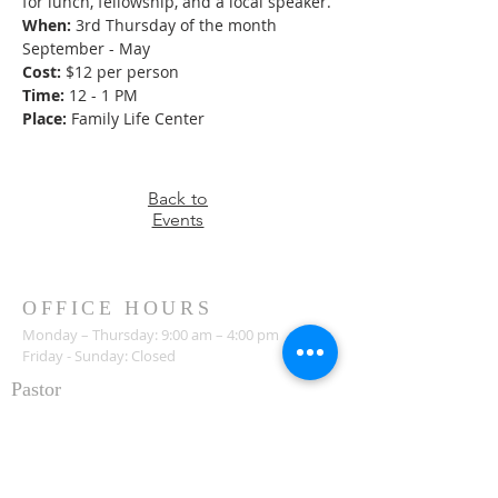
for lunch, fellowship, and a local speaker.
When:
 3rd Thursday of the month 
September - May
Cost:
 $12 per person
Time:
 12 - 1 PM
Place:
 Family Life Center
Back to
Events
OFFICE HOURS
Monday – Thursday: 9:00 am – 4:00 pm
Friday - Sunday: Closed
Pastor
R
ev. Jerry Daigle, Jr.
Associate Pastor
Rev. Charles Ssennyondo