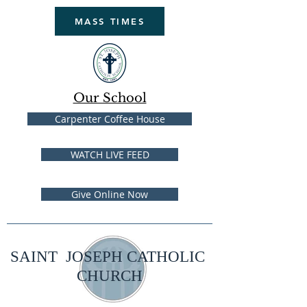
MASS TIMES
Our School
Carpenter Coffee House
WATCH LIVE FEED
Give Online Now
SAINT JOSEPH CATHOLIC
CHURCH