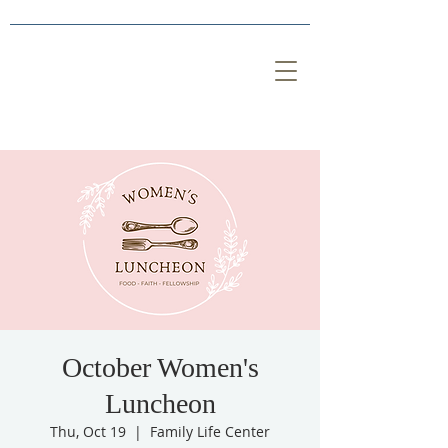
October Women's
Luncheon
Thu, Oct 19
  |  
Family Life Center