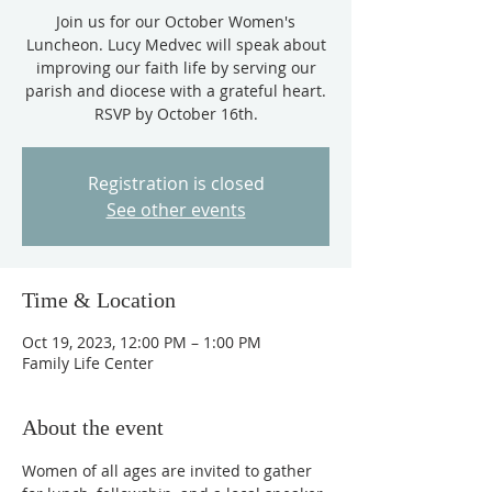
Join us for our October Women's
Luncheon. Lucy Medvec will speak about
improving our faith life by serving our
parish and diocese with a grateful heart.
RSVP by October 16th.
Registration is closed
See other events
Time & Location
Oct 19, 2023, 12:00 PM – 1:00 PM
Family Life Center
About the event
Women of all ages are invited to gather 