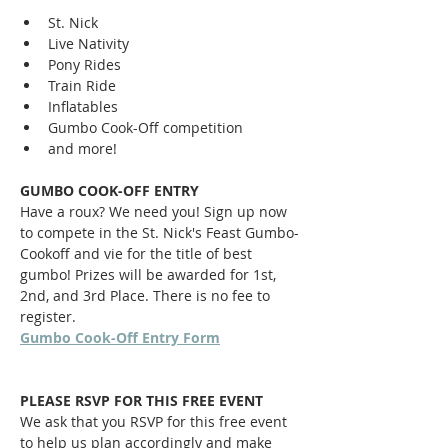
St. Nick
Live Nativity
Pony Rides
Train Ride
Inflatables
Gumbo Cook-Off competition
and more!
GUMBO COOK-OFF ENTRY
Have a roux? We need you! Sign up now 
to compete in the St. Nick's Feast Gumbo-
Cookoff and vie for the title of best 
gumbo! Prizes will be awarded for 1st, 
2nd, and 3rd Place. There is no fee to 
register. 
Gumbo Cook-Off Entry Form
PLEASE RSVP FOR THIS FREE EVENT
We ask that you RSVP for this free event 
to help us plan accordingly and make 