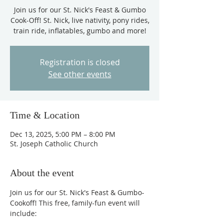
Join us for our St. Nick's Feast & Gumbo
Cook-Off! St. Nick, live nativity, pony rides,
train ride, inflatables, gumbo and more!
Registration is closed
See other events
Time & Location
Dec 13, 2025, 5:00 PM – 8:00 PM
St. Joseph Catholic Church
About the event
Join us for our St. Nick's Feast & Gumbo-
Cookoff! This free, family-fun event will 
include: