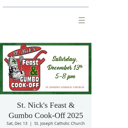
St. Nick's Feast &
Gumbo Cook-Off 2025
Sat, Dec 13
  |  
St. Joseph Catholic Church