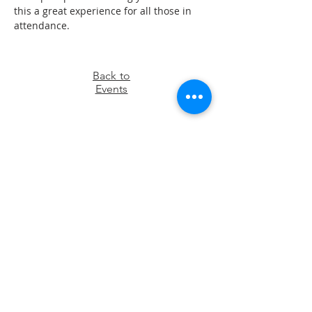
this a great experience for all those in 
attendance.
Back to
Events
OFFICE HOURS
Monday – Thursday: 9:00 am – 4:00 pm
Friday - Sunday: Closed
Pastor
R
ev. Jerry Daigle, Jr.
Associate Pastor
Rev. Charles Ssennyondo
REGISTER