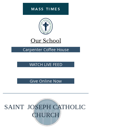
MASS TIMES
Our School
Carpenter Coffee House
WATCH LIVE FEED
Give Online Now
SAINT JOSEPH CATHOLIC
CHURCH