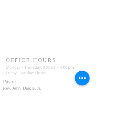
OFFICE HOURS
Monday – Thursday: 9:00 am – 4:00 pm
Friday - Sunday: Closed
Pastor
R
ev. Jerry Daigle, Jr.
Associate Pastor
Rev. Charles Ssennyondo
REGISTER