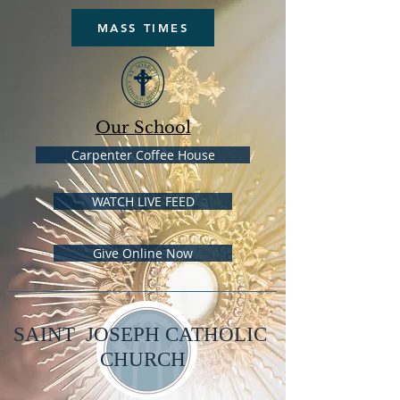
MASS TIMES
Our School
Carpenter Coffee House
WATCH LIVE FEED
Give Online Now
SAINT JOSEPH CATHOLIC
CHURCH