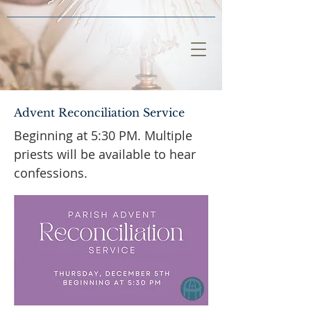
Advent Reconciliation Service
Beginning at 5:30 PM. Multiple
priests will be available to hear
confessions.