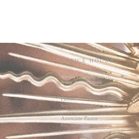
OFFICE HOURS
Monday – Thursday: 9:00 am – 4:00 pm
Friday - Sunday: Closed
Pastor
R
ev. Jerry Daigle, Jr.
Associate Pastor
Rev. Charles Ssennyondo