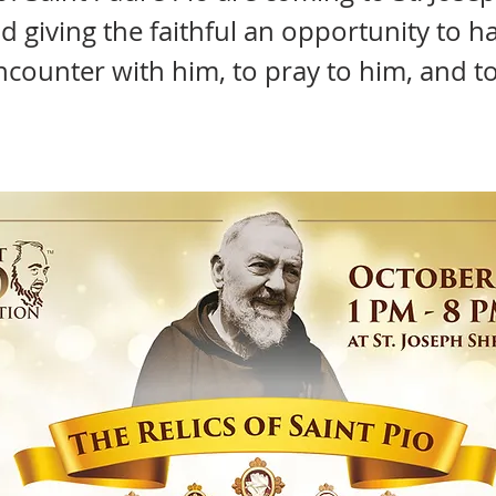
d giving the faithful an opportunity to h
encounter with him, to pray to him, and to