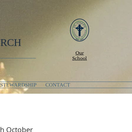
URCH
Our
School
STEWARDSHIP
CONTACT
eph October