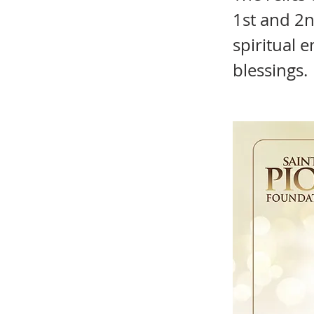
1st and 2n
spiritual 
blessings.