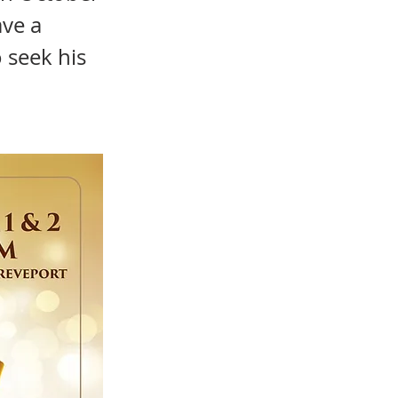
ave a
 seek his