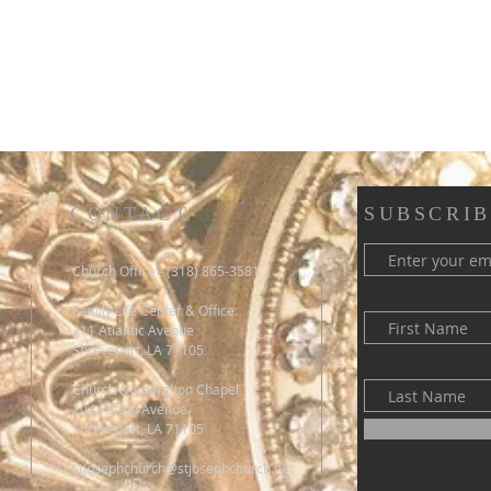
CONTACT
SUBSCRIB
Church Office - (318) 865-3581
Family Life Center & Office:
211 Atlantic Avenue
Shreveport, LA 71105
Church & Adoration Chapel
204 Patton Avenue
Shreveport, LA 71105
stjosephchurch@stjosephchurch.net