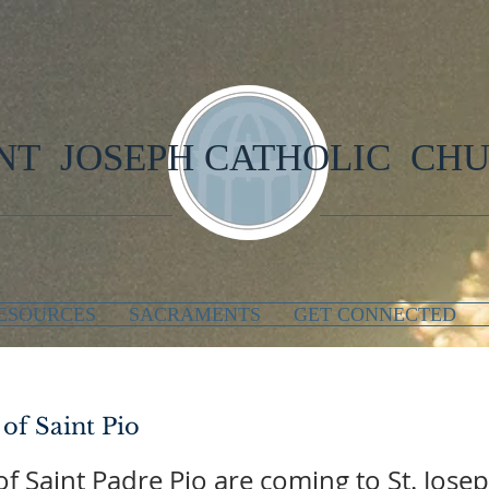
NT JOSEPH CATHOLIC CH
ESOURCES
SACRAMENTS
GET CONNECTED
 of Saint Pio
 of Saint Padre Pio are coming to St. Jos