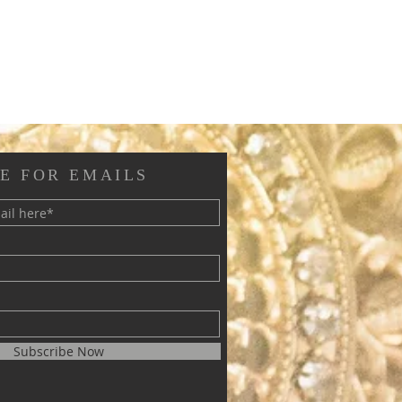
E FOR EMAILS
Subscribe Now