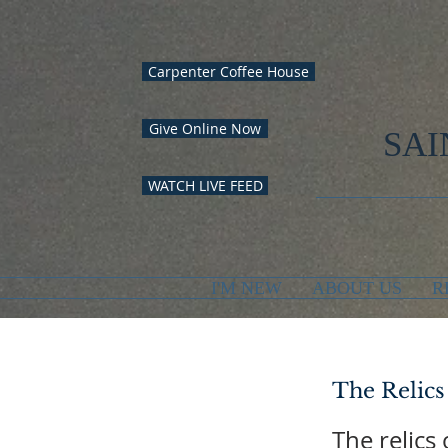
Carpenter Coffee House
Give Online Now
SAI
WATCH LIVE FEED
I'M NEW
ABOUT US
R
The Relics
The relics