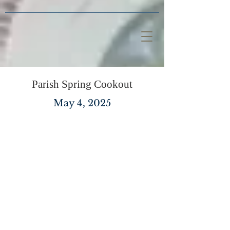
Parish Spring Cookout
May 4, 2025