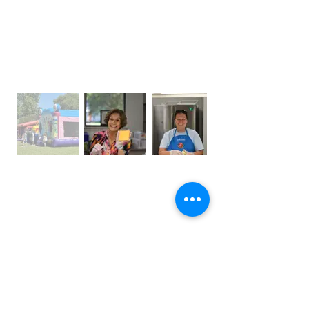
OFFICE HOURS
Monday – Thursday: 9:00 am – 4:00 pm