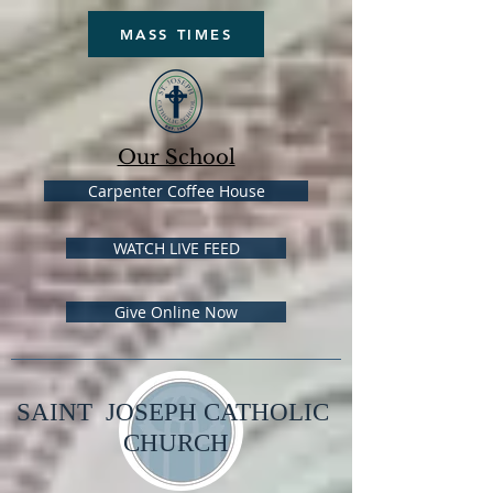
MASS TIMES
Our School
Carpenter Coffee House
WATCH LIVE FEED
Give Online Now
SAINT JOSEPH CATHOLIC
CHURCH