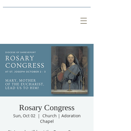
Rosary Congress
Sun, Oct 02
  |  
Church | Adoration
Chapel