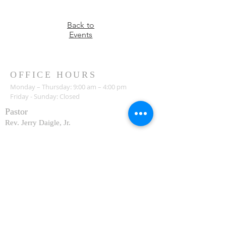
Back to
Events
OFFICE HOURS
Monday – Thursday: 9:00 am – 4:00 pm
Friday - Sunday: Closed
Pastor
R
ev. Jerry Daigle, Jr.
Associate Pastor
Rev. Charles Ssennyondo
REGISTER
CONTACT