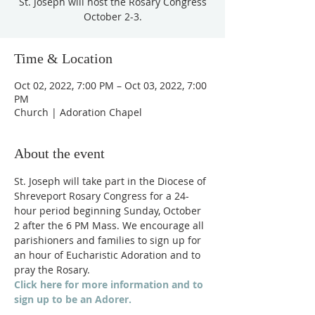
St. Joseph will host the Rosary Congress
October 2-3.
Time & Location
Oct 02, 2022, 7:00 PM – Oct 03, 2022, 7:00
PM
Church | Adoration Chapel
About the event
St. Joseph will take part in the Diocese of 
Shreveport Rosary Congress for a 24-
hour period beginning Sunday, October 
2 after the 6 PM Mass. We encourage all 
parishioners and families to sign up for 
an hour of Eucharistic Adoration and to 
pray the Rosary.
Click here for more information and to 
sign up to be an Adorer.