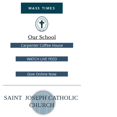
MASS TIMES
Our School
Carpenter Coffee House
WATCH LIVE FEED
Give Online Now
SAINT JOSEPH CATHOLIC
CHURCH